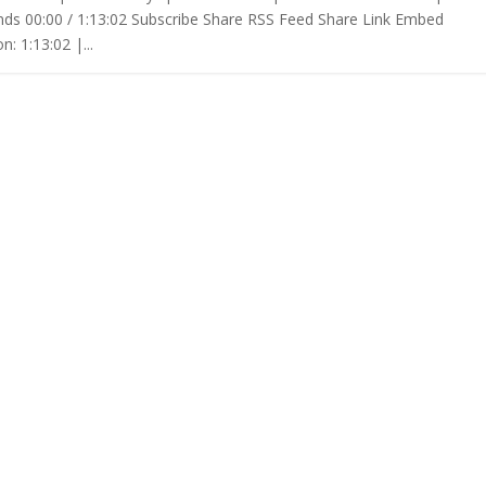
ds 00:00 / 1:13:02 Subscribe Share RSS Feed Share Link Embed
: 1:13:02 |...