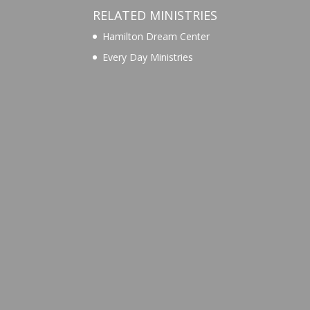
RELATED MINISTRIES
Hamilton Dream Center
Every Day Ministries