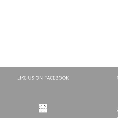
LIKE US ON FACEBOOK