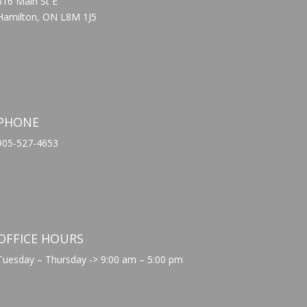
616 Main St E
Hamilton, ON L8M 1J5
PHONE
905-527-4653
OFFICE HOURS
Tuesday – Thursday -> 9:00 am – 5:00 pm