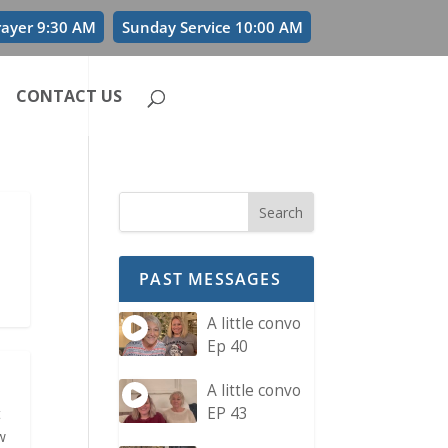
rayer 9:30 AM
Sunday Service 10:00 AM
CONTACT US
PAST MESSAGES
A little convo
Ep 40
A little convo
EP 43
t
w