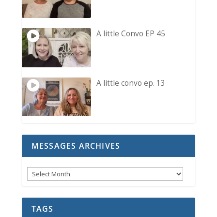
A little Convo EP 45
A little convo ep. 13
MESSAGES ARCHIVES
Messages
Archives
TAGS