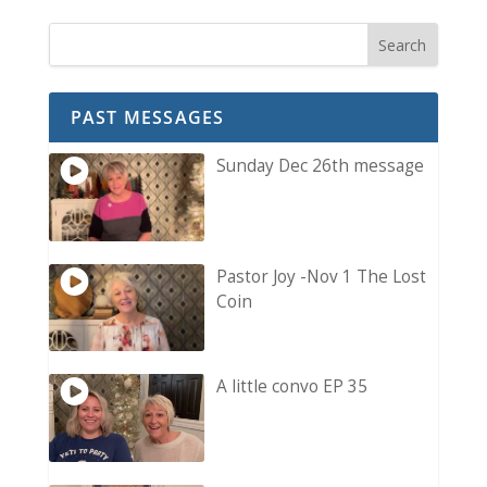
PAST MESSAGES
Sunday Dec 26th message
Pastor Joy -Nov 1 The Lost
Coin
A little convo EP 35