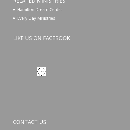
RELATED MINISTRIES
Hamilton Dream Center
Every Day Ministries
LIKE US ON FACEBOOK
CONTACT US