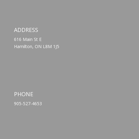
ADDRESS
616 Main St E
Hamilton, ON L8M 1J5
PHONE
905-527-4653