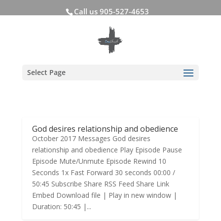
Call us 905-527-4653
Select Page
God desires relationship and obedience
October 2017 Messages God desires
relationship and obedience Play Episode Pause
Episode Mute/Unmute Episode Rewind 10
Seconds 1x Fast Forward 30 seconds 00:00 /
50:45 Subscribe Share RSS Feed Share Link
Embed Download file | Play in new window |
Duration: 50:45 |...