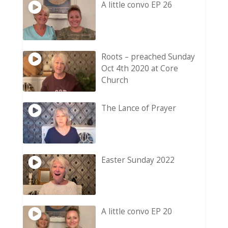
A little convo EP 26
Roots – preached Sunday
Oct 4th 2020 at Core
Church
The Lance of Prayer
Easter Sunday 2022
A little convo EP 20