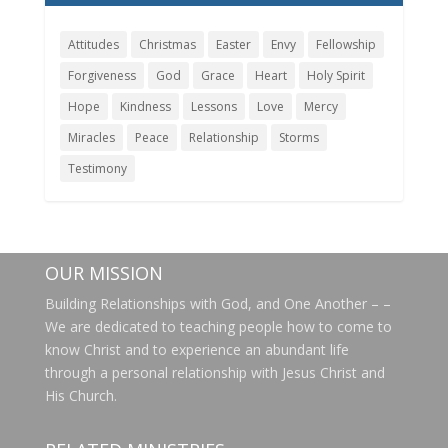
Attitudes
Christmas
Easter
Envy
Fellowship
Forgiveness
God
Grace
Heart
Holy Spirit
Hope
Kindness
Lessons
Love
Mercy
Miracles
Peace
Relationship
Storms
Testimony
OUR MISSION
Building Relationships with God, and One Another – –
We are dedicated to teaching people how to come to
know Christ and to experience an abundant life
through a personal relationship with Jesus Christ and
His Church.