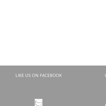
LIKE US ON FACEBOOK