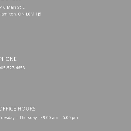
616 Main St E
Hamilton, ON L8M 1J5
PHONE
905-527-4653
OFFICE HOURS
Tuesday – Thursday -> 9:00 am – 5:00 pm