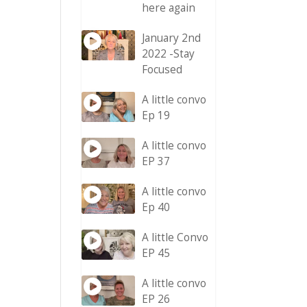
here again
January 2nd
2022 -Stay
Focused
A little convo
Ep 19
A little convo
EP 37
A little convo
Ep 40
A little Convo
EP 45
A little convo
EP 26