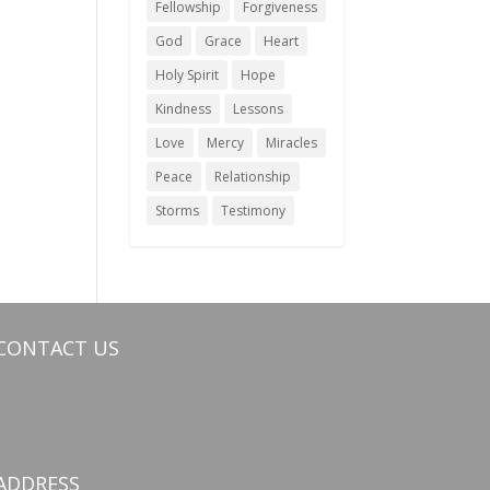
Fellowship
Forgiveness
God
Grace
Heart
Holy Spirit
Hope
Kindness
Lessons
Love
Mercy
Miracles
Peace
Relationship
Storms
Testimony
CONTACT US
ADDRESS