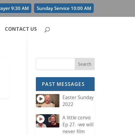
rayer 9:30 AM
Sunday Service 10:00 AM
CONTACT US
PAST MESSAGES
Easter Sunday
2022
A little convo
Ep 27. -we will
never film