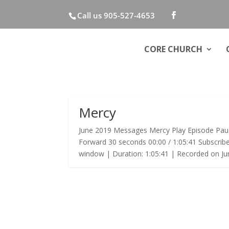
Call us 905-527-4653
CORE CHURCH
Mercy
June 2019 Messages Mercy Play Episode Pau
Forward 30 seconds 00:00 / 1:05:41 Subscrib
window | Duration: 1:05:41 | Recorded on Jun