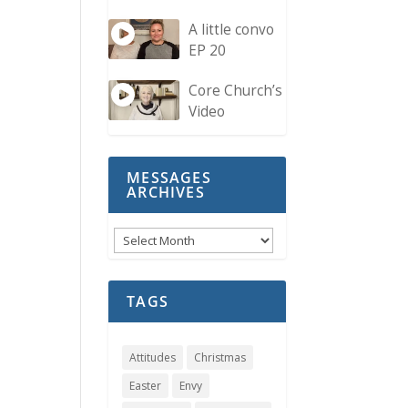
A little convo
EP 20
Core Church’s
Video
MESSAGES
ARCHIVES
Messages
Archives
TAGS
Attitudes
Christmas
Easter
Envy