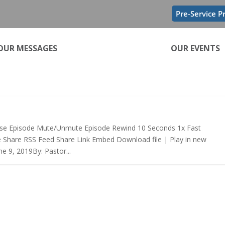
Pre-Service P
OUR MESSAGES
OUR EVENTS
se Episode Mute/Unmute Episode Rewind 10 Seconds 1x Fast
e Share RSS Feed Share Link Embed Download file | Play in new
e 9, 2019By: Pastor...