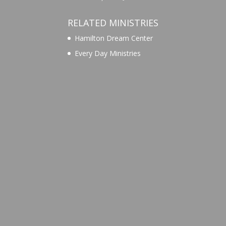
RELATED MINISTRIES
Hamilton Dream Center
Every Day Ministries