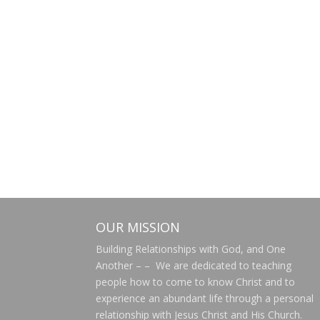
OUR MISSION
Building Relationships with God, and One
Another – – We are dedicated to teaching
people how to come to know Christ and to
experience an abundant life through a personal
relationship with Jesus Christ and His Church.