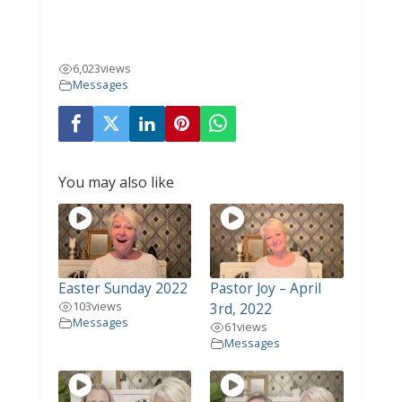
6,023
views
Messages
You may also like
Easter Sunday 2022
Pastor Joy – April
103
views
3rd, 2022
Messages
61
views
Messages