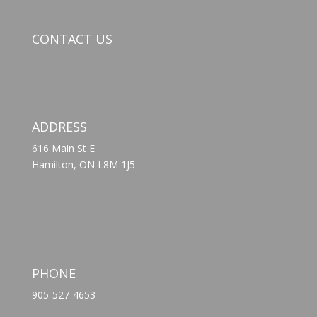
CONTACT US
ADDRESS
616 Main St E
Hamilton, ON L8M 1J5
PHONE
905-527-4653