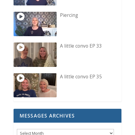
Piercing
A little convo EP 33
A little convo EP 35
MESSAGES ARCHIVES
Messages