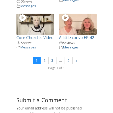
Messages
60
views
Messages
Core Church’s Video
A little convo EP 42
62
views
54
views
Messages
Messages
1
2
3
…
5
»
Page 1 of 5
Submit a Comment
Your email address will not be published.