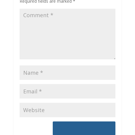
Required fields are marked
*