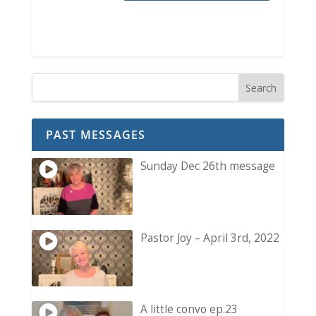
PAST MESSAGES
Sunday Dec 26th message
Pastor Joy – April 3rd, 2022
A little convo ep.23