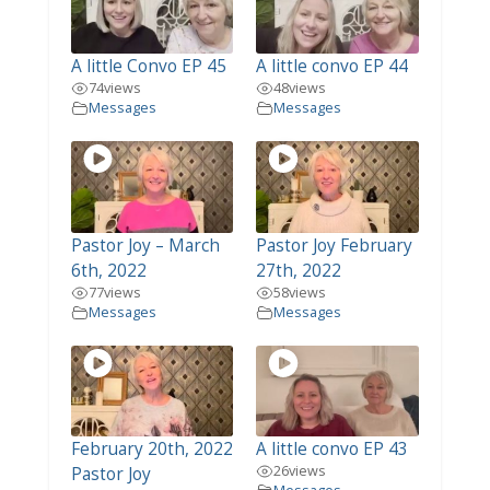
A little Convo EP 45
A little convo EP 44
74
views
48
views
Messages
Messages
Pastor Joy – March
Pastor Joy February
6th, 2022
27th, 2022
77
views
58
views
Messages
Messages
February 20th, 2022
A little convo EP 43
26
views
Pastor Joy