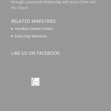
through a personal relationship with Jesus Christ and
His Church.
RELATED MINISTRIES
Hamilton Dream Center
Every Day Ministries
LIKE US ON FACEBOOK