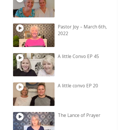
Pastor Joy – March 6th,
2022
A little Convo EP 45
A little convo EP 20
The Lance of Prayer