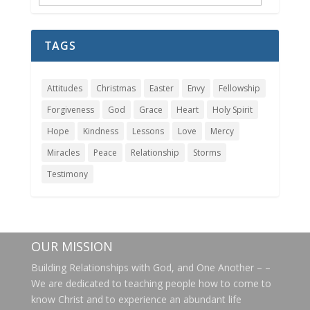
Archives
TAGS
Attitudes
Christmas
Easter
Envy
Fellowship
Forgiveness
God
Grace
Heart
Holy Spirit
Hope
Kindness
Lessons
Love
Mercy
Miracles
Peace
Relationship
Storms
Testimony
OUR MISSION
Building Relationships with God, and One Another – –
We are dedicated to teaching people how to come to
know Christ and to experience an abundant life