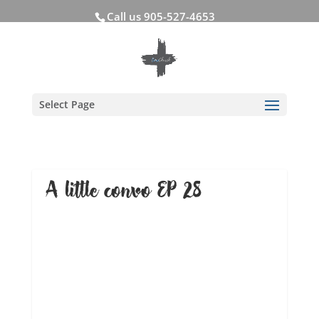
Call us 905-527-4653
Select Page
A little convo EP 28