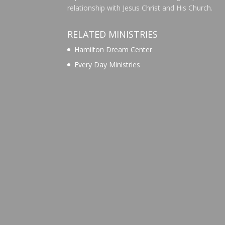
relationship with Jesus Christ and His Church.
RELATED MINISTRIES
Hamilton Dream Center
Every Day Ministries