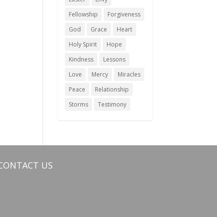
Fellowship
Forgiveness
God
Grace
Heart
Holy Spirit
Hope
Kindness
Lessons
Love
Mercy
Miracles
Peace
Relationship
Storms
Testimony
CONTACT US