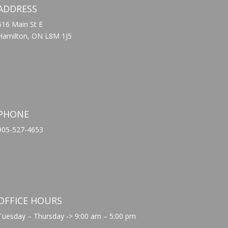
ADDRESS
616 Main St E
Hamilton, ON L8M 1J5
PHONE
905-527-4653
OFFICE HOURS
Tuesday – Thursday -> 9:00 am – 5:00 pm