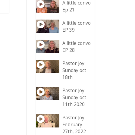
A little convo
Ep 21
A little convo
EP 39
A little convo
EP 28
Pastor Joy
Sunday oct
18th
Pastor Joy
Sunday oct
11th 2020
Pastor Joy
February
27th, 2022