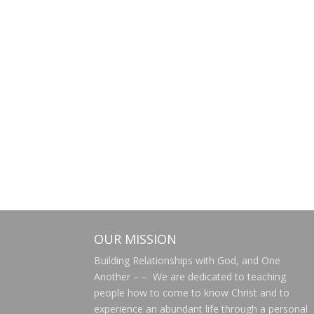
OUR MISSION
Building Relationships with God, and One
Another – – We are dedicated to teaching
people how to come to know Christ and to
experience an abundant life through a personal