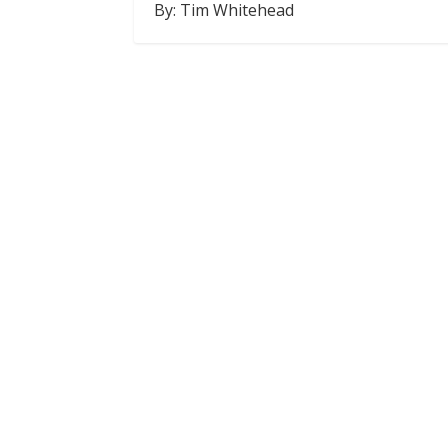
By: Tim Whitehead
SHARE
RSS FEED
LINK
EMBED