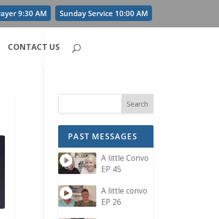
rayer 9:30 AM
Sunday Service 10:00 AM
CONTACT US
PAST MESSAGES
A little Convo
EP 45
A little convo
EP 26