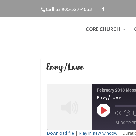
Call us 905-527-4653
CORE CHURCH
Envy/Love
February 2018 Mes
Envy/Love
Play
Mute/Unm
Rew
Episode
Episode
10
SUBSCRIB
Sec
Download file
|
Play in new window
|
Durati