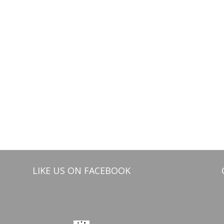
LIKE US ON FACEBOOK