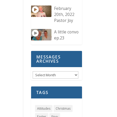
February
20th, 2022
Pastor Joy
A little convo
ep.23
MESSAGES
ARCHIVES
Messages
Archives
TAGS
Attitudes
Christmas
Easter
Envy