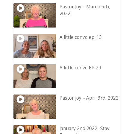
Pastor Joy – March 6th,
2022
A little convo ep. 13
A little convo EP 20
Pastor Joy – April 3rd, 2022
January 2nd 2022 -Stay