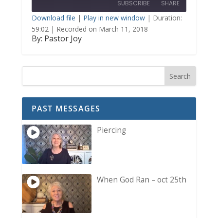
SUBSCRIBE
SHARE
Seconds
30
seconds
Download file
|
Play in new window
|
Duration:
59:02
|
Recorded on March 11, 2018
SHARE
By: Pastor Joy
RSS FEED
LINK
EMBED
PAST MESSAGES
Piercing
When God Ran – oct 25th