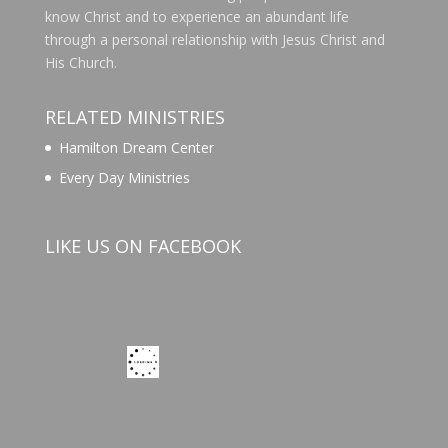
know Christ and to experience an abundant life
through a personal relationship with Jesus Christ and
His Church.
RELATED MINISTRIES
Hamilton Dream Center
Every Day Ministries
LIKE US ON FACEBOOK