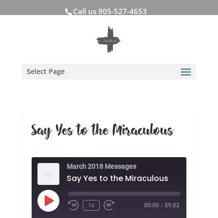
Call us 905-527-4653
Select Page
Say Yes to the Miraculous
March 2018 Messages
Say Yes to the Miraculous
Play
1x
00:00
/
59:02
Rewind
Fast
Episode
10
Forward