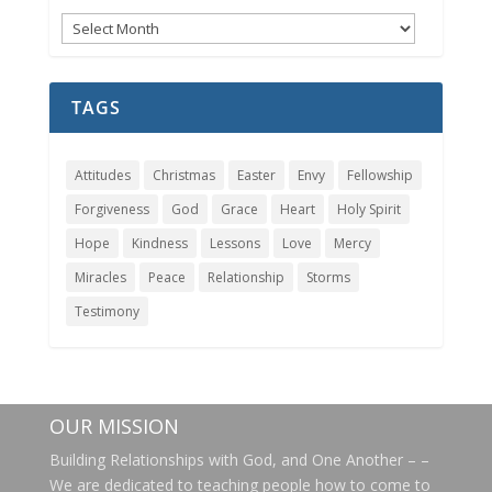
Messages
Archives
TAGS
Attitudes
Christmas
Easter
Envy
Fellowship
Forgiveness
God
Grace
Heart
Holy Spirit
Hope
Kindness
Lessons
Love
Mercy
Miracles
Peace
Relationship
Storms
Testimony
OUR MISSION
Building Relationships with God, and One Another – –
We are dedicated to teaching people how to come to