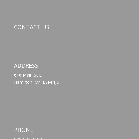
CONTACT US
ADDRESS
616 Main St E
Hamilton, ON L8M 1J5
PHONE