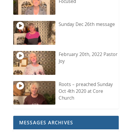
Focused
Sunday Dec 26th message
February 20th, 2022 Pastor
Joy
Roots – preached Sunday
Oct 4th 2020 at Core
Church
MESSAGES ARCHIVES