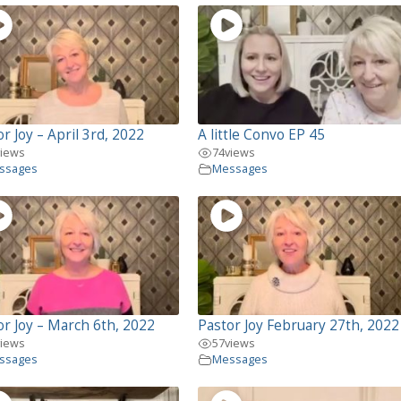
r Joy – April 3rd, 2022
A little Convo EP 45
views
74
views
ssages
Messages
or Joy – March 6th, 2022
Pastor Joy February 27th, 2022
views
57
views
ssages
Messages