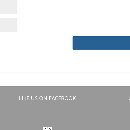
LIKE US ON FACEBOOK