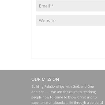
OUR MISSION
Building Relationships with God, and One
Another – – We are dedicated to teaching
people how to come to know Christ and to
experience an abundant life through a personal