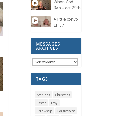
When God
Ran – oct 25th
A little convo
EP 37
MESSAGES
ARCHIVES
Messages
Archives
TAGS
Attitudes
Christmas
Easter
Envy
Fellowship
Forgiveness