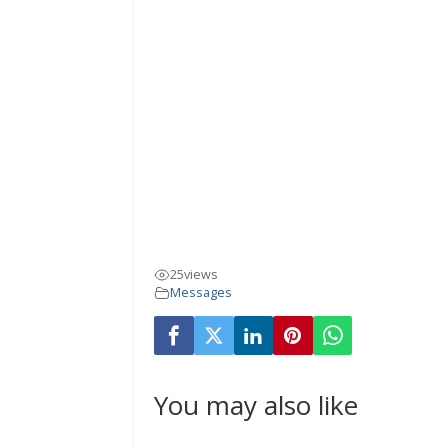
25
views
Messages
You may also like