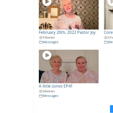
February 20th, 2022 Pastor Joy
Core
59
views
61
Messages
Me
A little convo EP41
64
views
Messages