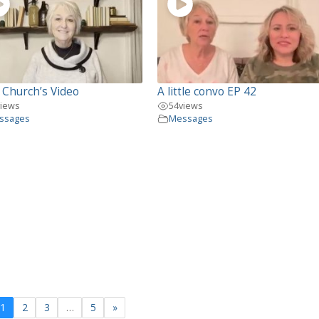
 Church’s Video
A little convo EP 42
views
54
views
ssages
Messages
1
2
3
…
5
»