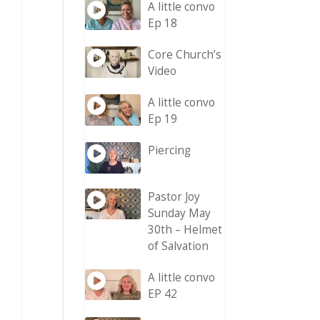
A little convo
Ep 18
Core Church’s
Video
A little convo
Ep 19
Piercing
Pastor Joy
Sunday May
30th – Helmet
of Salvation
A little convo
EP 42