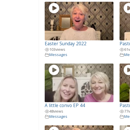
Easter Sunday 2022
Pasto
103
views
61
Messages
Me
A little convo EP 44
Past
48
views
77
Messages
Me