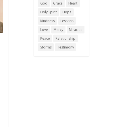
God
Grace
Heart
Holy Spirit
Hope
Kindness
Lessons
Love
Mercy
Miracles
Peace
Relationship
Storms
Testimony