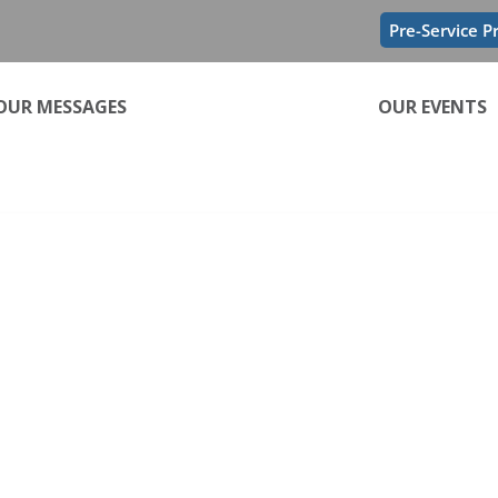
Pre-Service P
OUR MESSAGES
OUR EVENTS