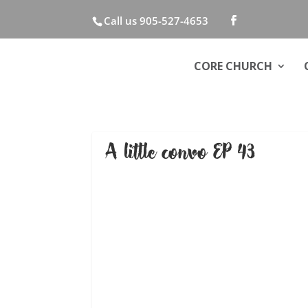
Call us 905-527-4653
CORE CHURCH
A little convo EP 43