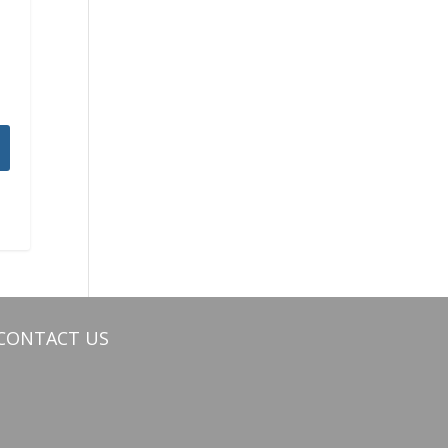
CONTACT US