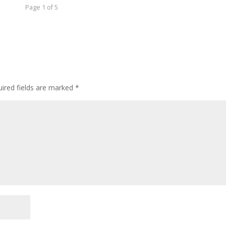
Page 1 of 5
ired fields are marked
*