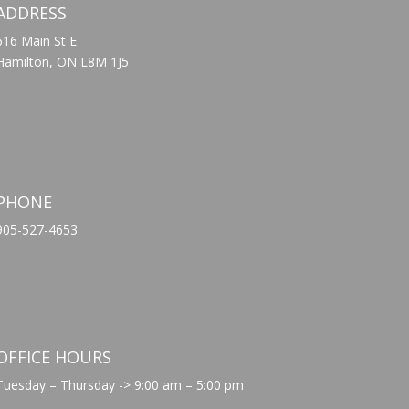
ADDRESS
616 Main St E
Hamilton, ON L8M 1J5
PHONE
905-527-4653
OFFICE HOURS
Tuesday – Thursday -> 9:00 am – 5:00 pm