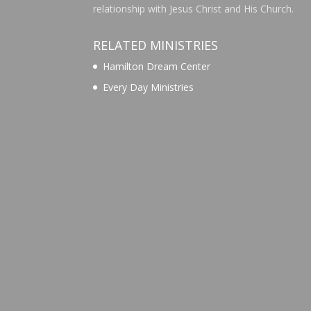
relationship with Jesus Christ and His Church.
RELATED MINISTRIES
Hamilton Dream Center
Every Day Ministries