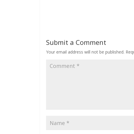
Submit a Comment
Your email address will not be published.
Requ