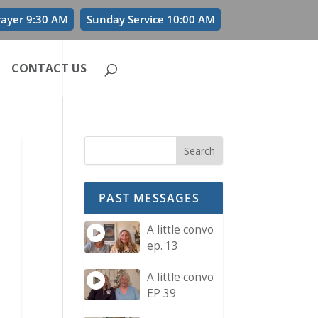
rayer 9:30 AM
Sunday Service 10:00 AM
CONTACT US
PAST MESSAGES
A little convo
ep. 13
A little convo
EP 39