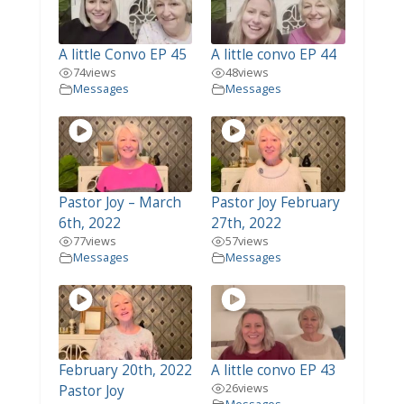
A little Convo EP 45
A little convo EP 44
74
views
48
views
Messages
Messages
Pastor Joy – March
Pastor Joy February
6th, 2022
27th, 2022
77
views
57
views
Messages
Messages
February 20th, 2022
A little convo EP 43
26
views
Pastor Joy