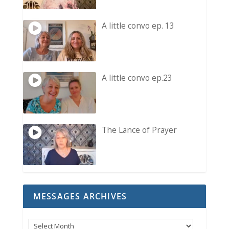
A little convo ep. 13
A little convo ep.23
The Lance of Prayer
MESSAGES ARCHIVES
Messages