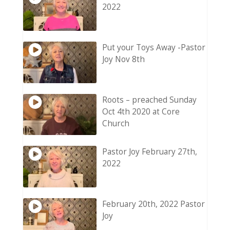
2022
Put your Toys Away -Pastor
Joy Nov 8th
Roots – preached Sunday
Oct 4th 2020 at Core
Church
Pastor Joy February 27th,
2022
February 20th, 2022 Pastor
Joy