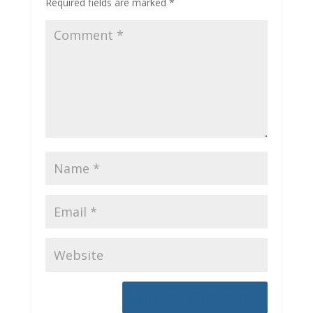
Required fields are marked
*