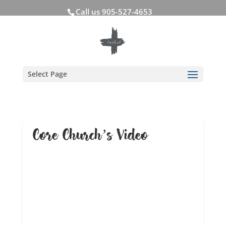
Call us 905-527-4653
Select Page
Core Church’s Video