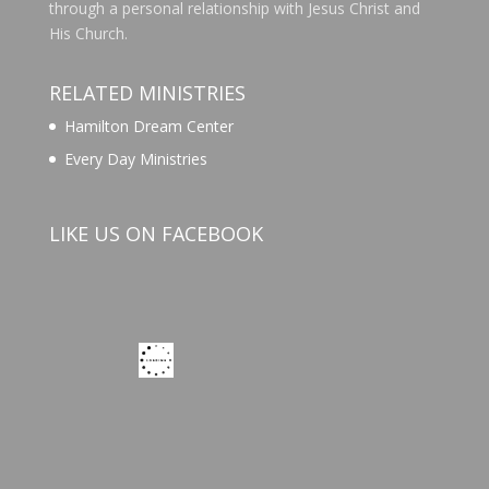
through a personal relationship with Jesus Christ and
His Church.
RELATED MINISTRIES
Hamilton Dream Center
Every Day Ministries
LIKE US ON FACEBOOK