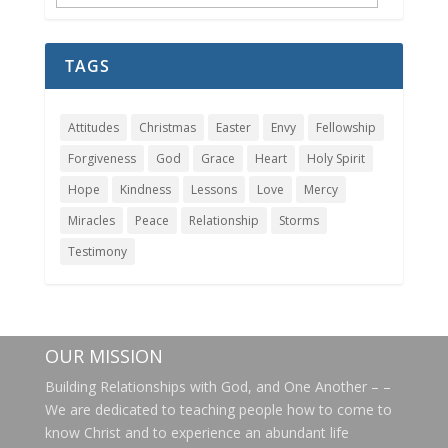
Archives
TAGS
Attitudes
Christmas
Easter
Envy
Fellowship
Forgiveness
God
Grace
Heart
Holy Spirit
Hope
Kindness
Lessons
Love
Mercy
Miracles
Peace
Relationship
Storms
Testimony
OUR MISSION
Building Relationships with God, and One Another – –
We are dedicated to teaching people how to come to
know Christ and to experience an abundant life