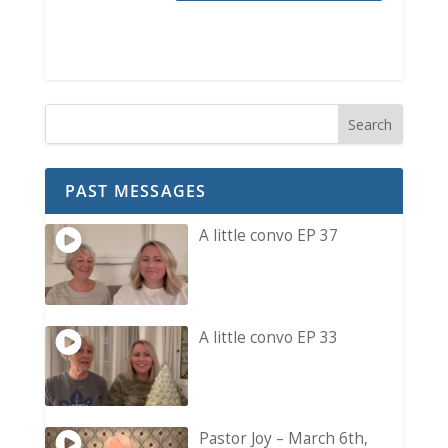
PAST MESSAGES
A little convo EP 37
A little convo EP 33
Pastor Joy – March 6th,