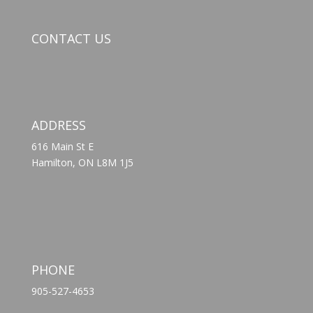
CONTACT US
ADDRESS
616 Main St E
Hamilton, ON L8M 1J5
PHONE
905-527-4653