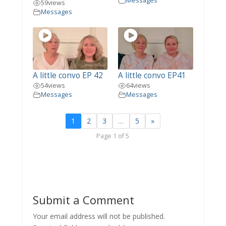
Messages
59
views
Messages
A little convo EP 42
A little convo EP41
54
views
64
views
Messages
Messages
1
2
3
…
5
»
Page 1 of 5
Submit a Comment
Your email address will not be published.