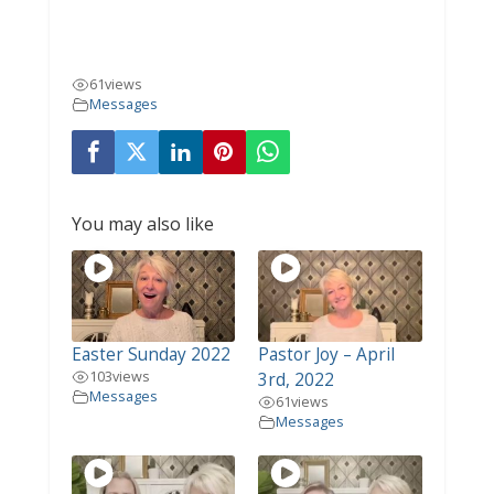
61
views
Messages
You may also like
Easter Sunday 2022
Pastor Joy – April
103
views
3rd, 2022
Messages
61
views
Messages