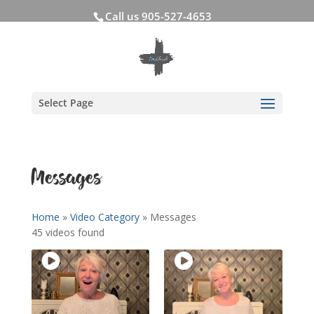
Call us 905-527-4653
Select Page
Messages
Home
»
Video Category
»
Messages
45 videos found