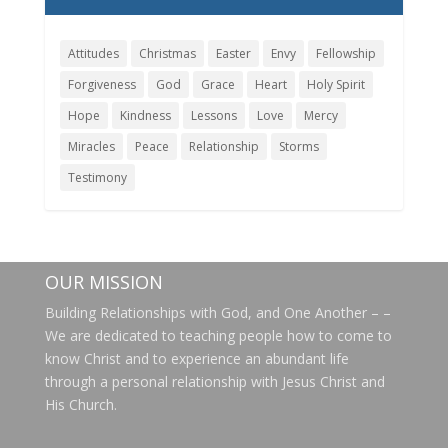
Attitudes
Christmas
Easter
Envy
Fellowship
Forgiveness
God
Grace
Heart
Holy Spirit
Hope
Kindness
Lessons
Love
Mercy
Miracles
Peace
Relationship
Storms
Testimony
OUR MISSION
Building Relationships with God, and One Another – –
We are dedicated to teaching people how to come to
know Christ and to experience an abundant life
through a personal relationship with Jesus Christ and
His Church.