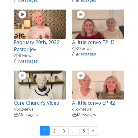
Messages
Messages
February 20th, 2022
A little convo EP 43
27
views
Pastor Joy
Messages
61
views
Messages
Core Church’s Video
A little convo EP 42
62
views
54
views
Messages
Messages
1
2
3
…
5
»