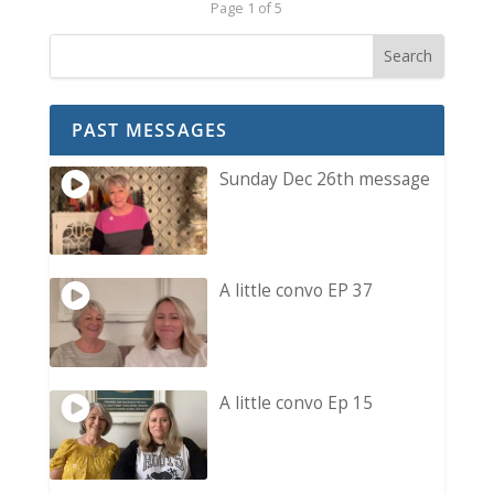
Page 1 of 5
PAST MESSAGES
Sunday Dec 26th message
A little convo EP 37
A little convo Ep 15