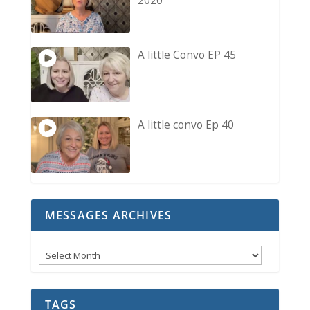
2020
A little Convo EP 45
A little convo Ep 40
MESSAGES ARCHIVES
Messages
Archives
TAGS