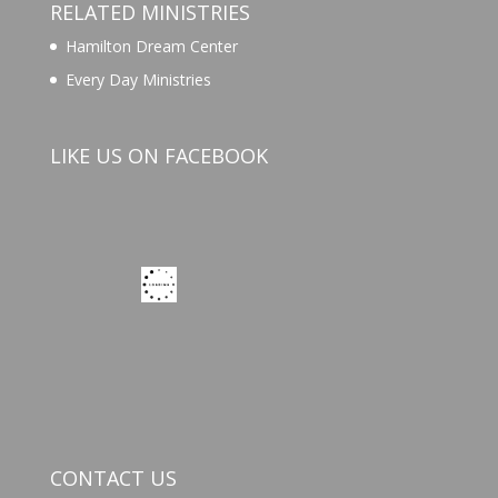
RELATED MINISTRIES
Hamilton Dream Center
Every Day Ministries
LIKE US ON FACEBOOK
CONTACT US