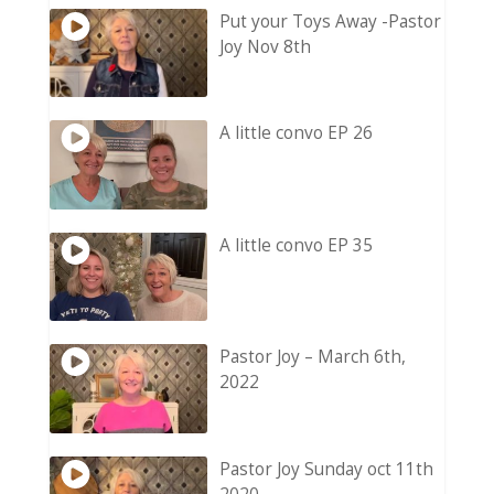
Put your Toys Away -Pastor
Joy Nov 8th
A little convo EP 26
A little convo EP 35
Pastor Joy – March 6th,
2022
Pastor Joy Sunday oct 11th