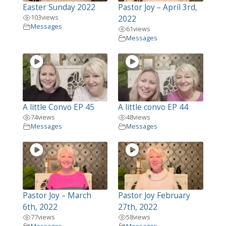
Easter Sunday 2022
Pastor Joy – April 3rd,
103
views
2022
Messages
61
views
Messages
A little Convo EP 45
A little convo EP 44
74
views
48
views
Messages
Messages
Pastor Joy – March
Pastor Joy February
6th, 2022
27th, 2022
77
views
58
views