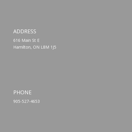
ADDRESS
616 Main St E
Hamilton, ON L8M 1J5
PHONE
905-527-4653