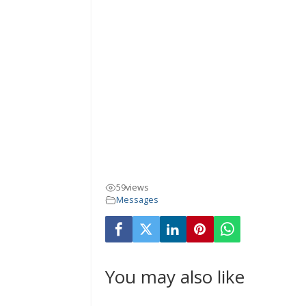
59
views
Messages
You may also like