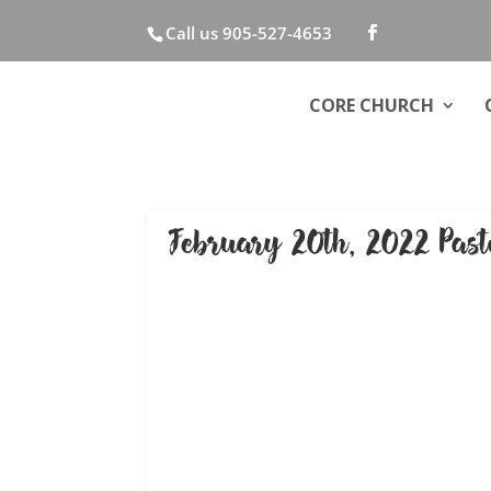
Call us 905-527-4653
CORE CHURCH
February 20th, 2022 Pas