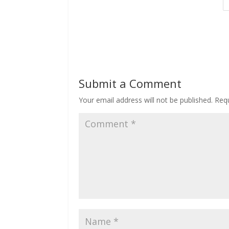
Submit a Comment
Your email address will not be published.
Requ