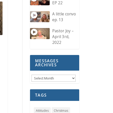
EP 22
A little convo
ep. 13
Pastor Joy –
April 3rd,
2022
MESSAGES
ARCHIVES
Messages
Archives
TAGS
Attitudes
Christmas