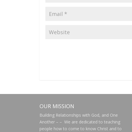
OUR MISSION
Building Relationships with God, and One
Another – – We are dedicated to teaching
people how to come to know Christ and to