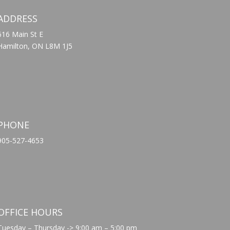
ADDRESS
616 Main St E
Hamilton, ON L8M 1J5
PHONE
905-527-4653
OFFICE HOURS
Tuesday – Thursday -> 9:00 am – 5:00 pm