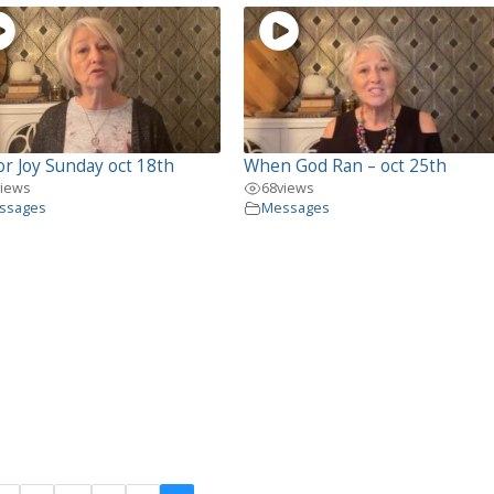
or Joy Sunday oct 18th
When God Ran – oct 25th
views
68
views
ssages
Messages