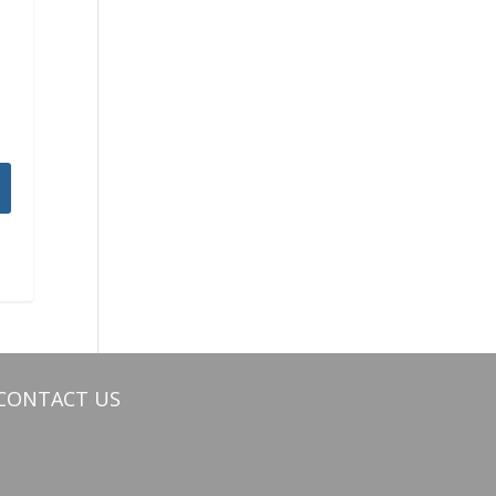
CONTACT US