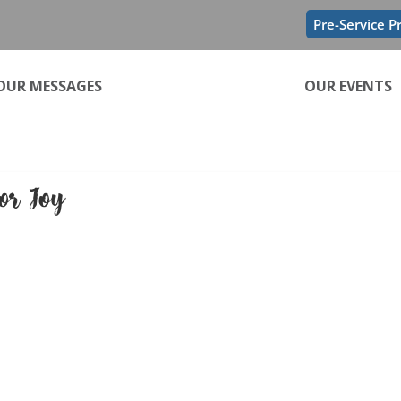
Pre-Service P
OUR MESSAGES
OUR EVENTS
tor Joy