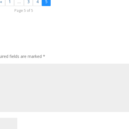
«
1
…
3
4
5
Page 5 of 5
ired fields are marked
*