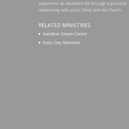
experience an abundant life through a personal
relationship with Jesus Christ and His Church.
RELATED MINISTRIES
Hamilton Dream Center
Every Day Ministries