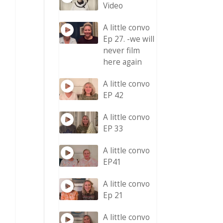
Video
A little convo
Ep 27. -we will
never film
here again
A little convo
EP 42
A little convo
EP 33
A little convo
EP41
A little convo
Ep 21
A little convo