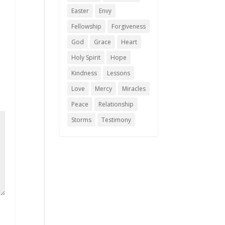
Easter
Envy
Fellowship
Forgiveness
God
Grace
Heart
Holy Spirit
Hope
Kindness
Lessons
Love
Mercy
Miracles
Peace
Relationship
Storms
Testimony