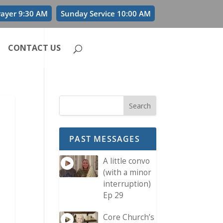
rayer 9:30 AM
Sunday Service 10:00 AM
CONTACT US
PAST MESSAGES
A little convo
(with a minor
interruption)
Ep 29
Core Church’s