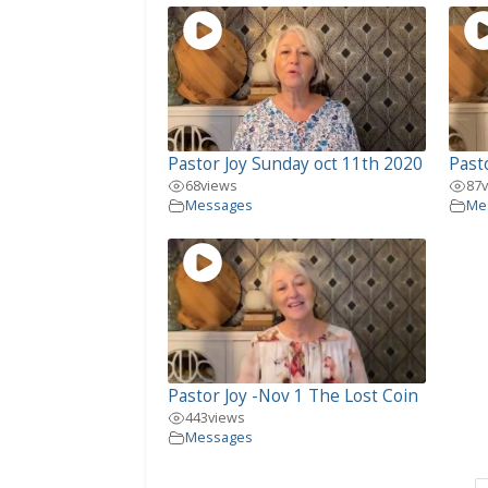
Pastor Joy Sunday oct 11th 2020
Past
68
views
87
Messages
Me
Pastor Joy -Nov 1 The Lost Coin
443
views
Messages