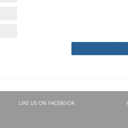
LIKE US ON FACEBOOK